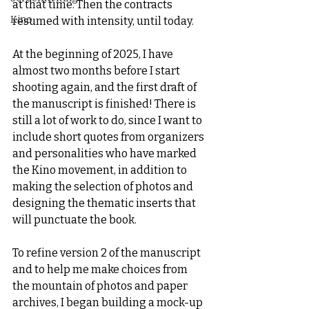
at that time. Then the contracts 
Kino
resumed with intensity, until today.
At the beginning of 2025, I have 
almost two months before I start 
shooting again, and the first draft of 
the manuscript is finished! There is 
still a lot of work to do, since I want to 
include short quotes from organizers 
and personalities who have marked 
the Kino movement, in addition to 
making the selection of photos and 
designing the thematic inserts that 
will punctuate the book.
To refine version 2 of the manuscript 
and to help me make choices from 
the mountain of photos and paper 
archives, I began building a mock-up 