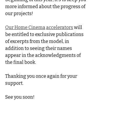
more informed about the progress of 
our projects!
Our Home Cinema
accelerators
 will 
be entitled to exclusive publications 
of excerpts from the model, in 
addition to seeing their names 
appear in the acknowledgments of 
the final book.
Thanking you once again for your 
support.
See you soon!