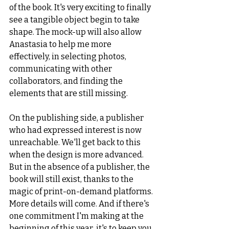
of the book. It's very exciting to finally 
see a tangible object begin to take 
shape. The mock-up will also allow 
Anastasia to help me more 
effectively, in selecting photos, 
communicating with other 
collaborators, and finding the 
elements that are still missing.
On the publishing side, a publisher 
who had expressed interest is now 
unreachable. We'll get back to this 
when the design is more advanced. 
But in the absence of a publisher, the 
book will still exist, thanks to the 
magic of print-on-demand platforms. 
More details will come. And if there's 
one commitment I'm making at the 
beginning of this year, it's to keep you 