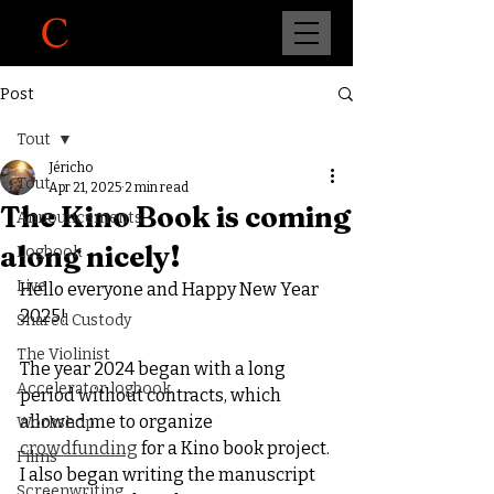
Post
Tout
Jéricho
Tout
Apr 21, 2025
2 min read
The Kino Book is coming
Announcements
along nicely!
Logbook
Live
Hello everyone and Happy New Year 
2025!
Shared Custody
The Violinist
The year 2024 began with a long 
Accelerator logbook
period without contracts, which 
allowed me to organize 
Workshop
crowdfunding
 for a Kino book project. 
Films
I also began writing the manuscript 
Screenwriting