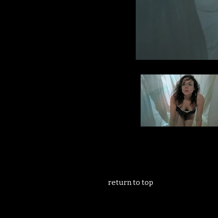
return to top