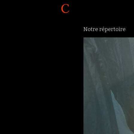
About
Blog
Notre répertoire