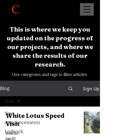
This is where we keep you
updated on the progress of
our projects, and where we
share the results of our
research.
Use categories and tags to filter articles.
Sign Up
Blog
Tout
Tout
White Lotus Speed
Visit
Announcements
Logbook
Jéricho
Jan 10