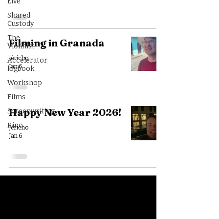
Live
Shared
Custody
The
Filming in Granada
Violinist
Jéricho
Accelerator
Jan 6
logbook
Workshop
Films
Happy New Year 2026!
Screenwriting
Kino
Jéricho
Jan 6