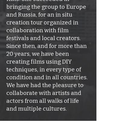
bringing the group to Europe
and Russia, for an in situ
creation tour organized in
collaboration with film
festivals and local creators.
Since then, and for more than
20 years, we have been
creating films using DIY
techniques, in every type of
condition and in all countries.
We have had the pleasure to
collaborate with artists and
actors from all walks of life
and multiple cultures.
It is therefore with the same
spirit of discovery, reunion