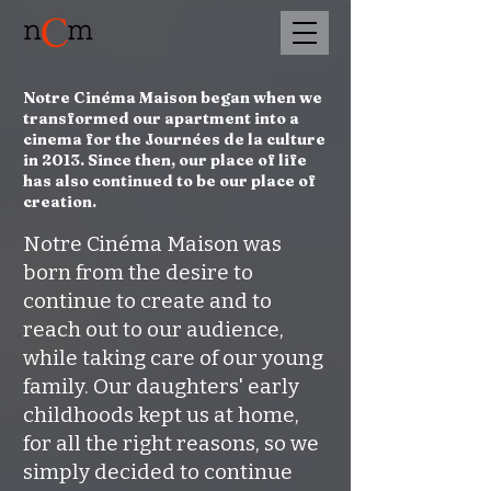
Notre Cinéma Maison began when we
transformed our apartment into a
cinema for the Journées de la culture
in 2013. Since then, our place of life
has also continued to be our place of
creation.
Notre Cinéma Maison was
born from the desire to
continue to create and to
reach out to our audience,
while taking care of our young
family. Our daughters' early
childhoods kept us at home,
for all the right reasons, so we
simply decided to continue