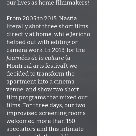
our lives as home filmmakers!
From 2005 to 2015, Nastia
literally shot three short films
directly at home, while Jericho
helped out with editing or
camera work. In 2013, for the
Journées de la culture
(a
Montreal arts festival), we
decided to transform the
apartment into a cinema
venue, and show two short
film programs that mixed our
films. For three days, our two
improvised screening rooms
welcomed more than 150
spectators and this intimate