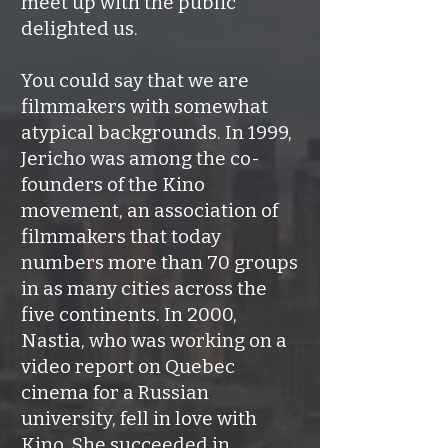
meet up with the public
delighted us.
You could say that we are
filmmakers with somewhat
atypical backgrounds. In 1999,
Jericho was among the co-
founders of the Kino
movement, an association of
filmmakers that today
numbers more than 70 groups
in as many cities across the
five continents. In 2000,
Nastia, who was working on a
video report on Quebec
cinema for a Russian
university, fell in love with
Kino. She succeeded in