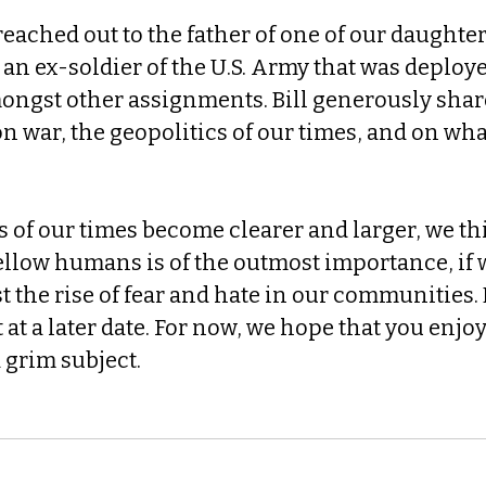
reached out to the father of one of our daughter'
an ex-soldier of the U.S. Army that was deploy
mongst other assignments. Bill generously share
 on war, the geopolitics of our times, and on wha
 of our times become clearer and larger, we thi
ellow humans is of the outmost importance, if 
 the rise of fear and hate in our communities. 
 at a later date. For now, we hope that you enjoy
 grim subject.