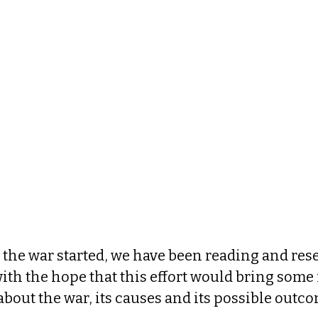
 the war started, we have been reading and res
with the hope that this effort would bring som
out the war, its causes and its possible outco