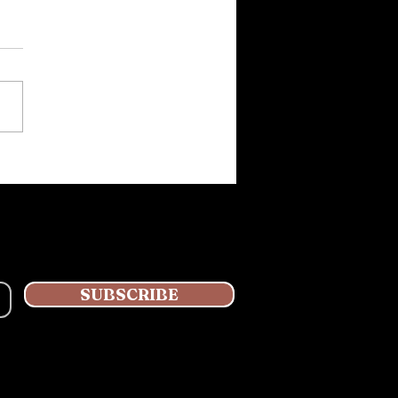
Kino Book is coming
g nicely!
SUBSCRIBE