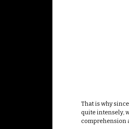
That is why since
quite intensely, 
comprehension ab