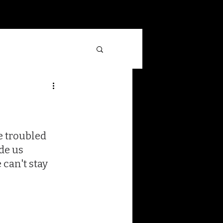
Log In
 troubled 
de us 
can't stay 