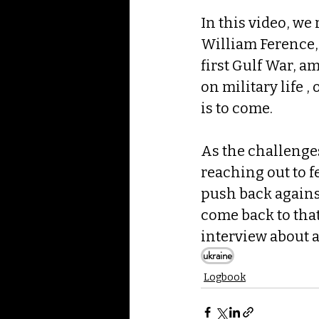
In this video, we 
William Ference, 
first Gulf War, a
on military life ,
is to come.
As the challenges
reaching out to f
push back against
come back to that
interview about a
ukraine
Logbook