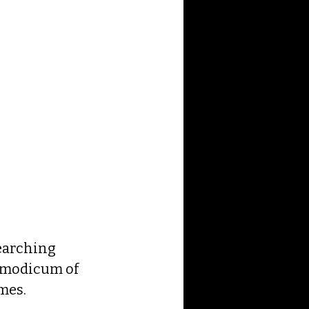
earching 
e modicum of 
mes.