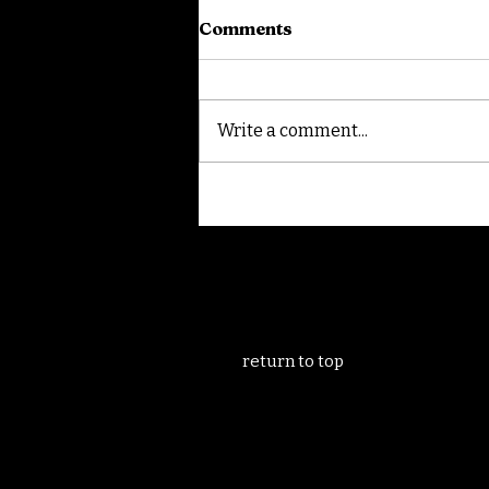
Comments
Write a comment...
Filming in Granada
return to top