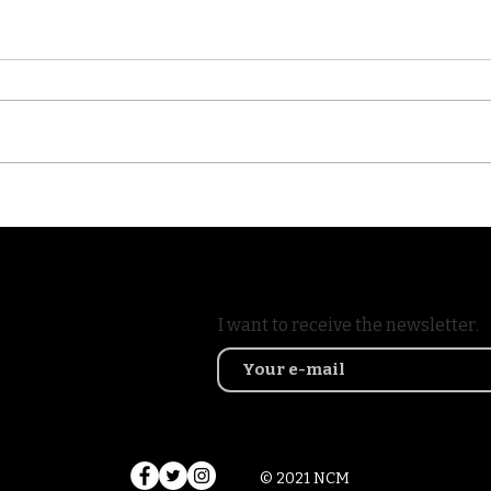
Visit of the Crane Resort
The 
in Barbados #aosc6
alon
shoot
I want to receive the newsletter.
© 2021 NCM