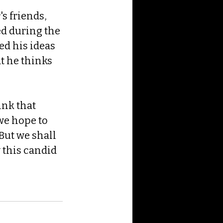
s friends, 
ed during the 
d his ideas 
t he thinks 
nk that 
we hope to 
But we shall 
 this candid 