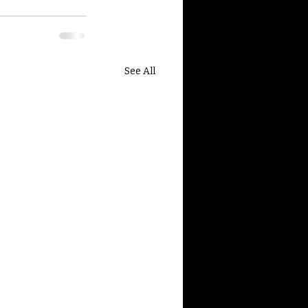
See All