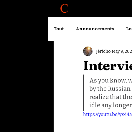
About
Blog
Tout
Announcements
Lo
Jéricho
May 9, 20
Accelerator logbook
Wo
Intervi
As you know, w
by the Russian
realize that th
idle any longer
https://youtu.be/yx