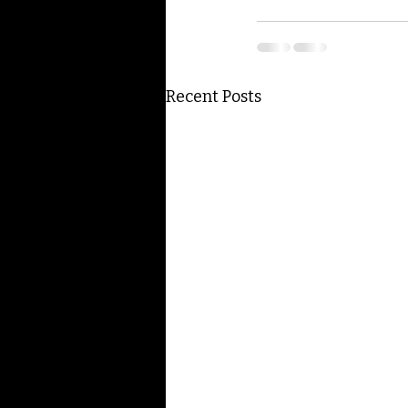
Recent Posts