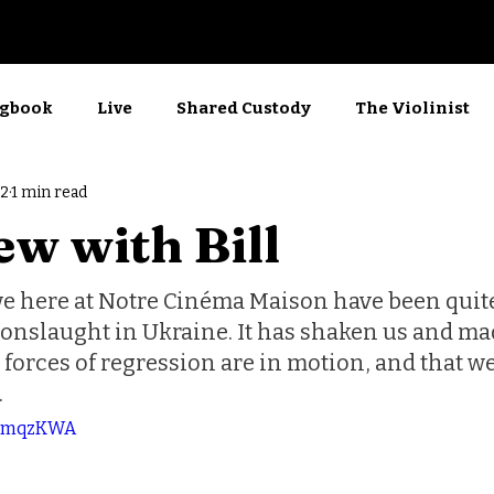
Now Showing
gbook
Live
Shared Custody
The Violinist
22
1 min read
rkshop
Films
Screenwriting
Kino
ew with Bill
e here at Notre Cinéma Maison have been quite
 onslaught in Ukraine. It has shaken us and ma
e forces of regression are in motion, and that we 
.
44amqzKWA