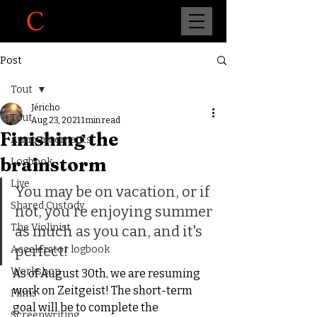
Post
Tout
Jéricho
Tout
Aug 23, 2021
1 min read
Finishing the
Announcements
brainstorm
Logbook
Live
You may be on vacation, or if 
Shared Custody
not, you're enjoying summer 
The Violinist
as much as you can, and it's 
perfect!
Accelerator logbook
Workshop
As of August 30th, we are resuming 
work on Zeitgeist! The short-term 
Films
goal will be to complete the 
Screenwriting