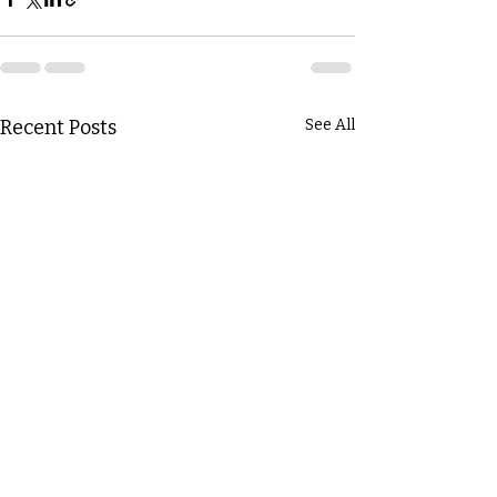
Recent Posts
See All