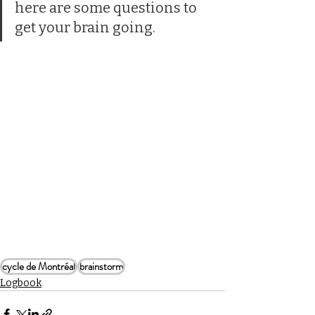
here are some questions to 
get your brain going.
cycle de Montréal
brainstorm
Logbook