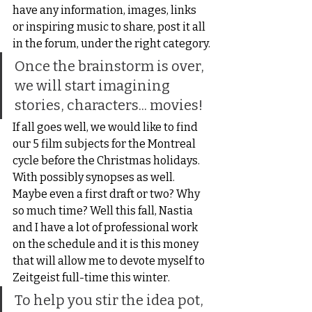
have any information, images, links 
or inspiring music to share, post it all 
in the forum, under the right category.
Once the brainstorm is over, 
we will start imagining 
stories, characters... movies!
If all goes well, we would like to find 
our 5 film subjects for the Montreal 
cycle before the Christmas holidays. 
With possibly synopses as well. 
Maybe even a first draft or two? Why 
so much time? Well this fall, Nastia 
and I have a lot of professional work 
on the schedule and it is this money 
that will allow me to devote myself to 
Zeitgeist full-time this winter.
To help you stir the idea pot, 