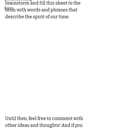
brainstorm and fill this sheet to the 
Kino
brim with words and phrases that 
describe the spirit of our time.
Until then, feel free to comment with 
other ideas and thoughts! And if you 