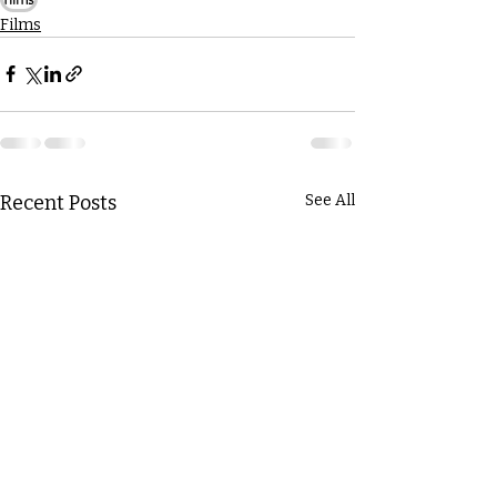
Films
Recent Posts
See All