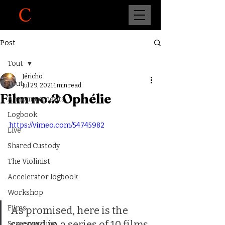
Post
Tout
Jéricho
Tout
Jul 29, 2021
1 min read
Film no.2 Ophélie
Announcements
Logbook
https://vimeo.com/54745982
Live
Shared Custody
The Violinist
Accelerator logbook
Workshop
Films
As promised, here is the 
second in a series of 10 films. 
Screenwriting