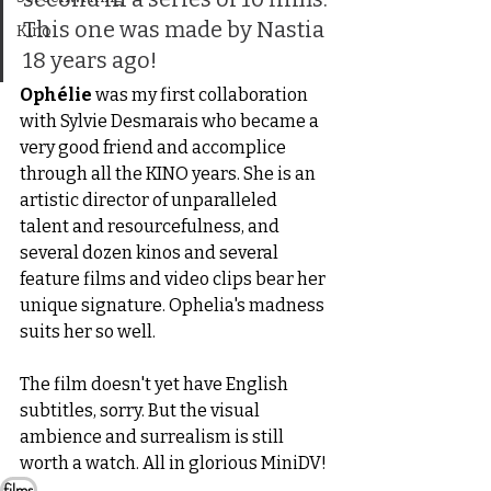
This one was made by Nastia 
Kino
18 years ago!
Ophélie
 was my first collaboration 
with Sylvie Desmarais who became a 
very good friend and accomplice 
through all the KINO years. She is an 
artistic director of unparalleled 
talent and resourcefulness, and 
several dozen kinos and several 
feature films and video clips bear her 
unique signature. Ophelia's madness 
suits her so well.
The film doesn't yet have English 
subtitles, sorry. But the visual 
ambience and surrealism is still 
worth a watch. All in glorious MiniDV!
films