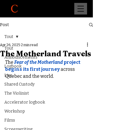
Post
Tout
Apr 26, 2025
2 min read
Tout
The Motherland Travels
Announcements
The 
Fear of the Motherland
project
Logbook
begins its first journey
 across 
Live
Quebec and the world.
Shared Custody
The Violinist
Accelerator logbook
Workshop
Films
Screenwriting