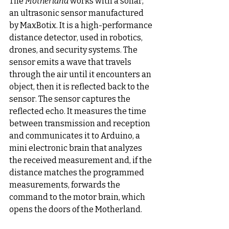
The 
Motherland
 works with a sonar, 
an ultrasonic sensor manufactured 
by MaxBotix. It is a high-performance 
distance detector, used in robotics, 
drones, and security systems. The 
sensor emits a wave that travels 
through the air until it encounters an 
object, then it is reflected back to the 
sensor. The sensor captures the 
reflected echo. It measures the time 
between transmission and reception 
and communicates it to Arduino, a 
mini electronic brain that analyzes 
the received measurement and, if the 
distance matches the programmed 
measurements, forwards the 
command to the motor brain, which 
opens the doors of the Motherland.