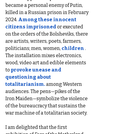
became a personal enemy of Putin, 
killed in a Russian prison in February 
2024. 
Among these innocent 
citizens imprisoned
or executed 
on the orders of the Bolsheviks, there 
are artists, writers, poets, farmers, 
politicians; men, women, 
children
 .
The installation mixes electronics, 
wood, video art and edible elements 
to 
provoke unease and 
questioning about 
totalitarianism.
among Western 
audiences. The pens—pikes of the 
Iron Maiden—symbolize the violence 
of the bureaucracy that sustains the 
war machine of a totalitarian society.
I am delighted that the first 