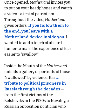
Once opened, 
Motherland
 invites you 
to put on your headphones and watch 
a video—a test of patriotism. 
Throughout the video, 
Motherland
gives orders. 
If you follow them to 
the end, you leave with a 
Motherland device inside you.
I 
wanted to add a touch of absurd 
humor to make the experience of fear 
easier to "swallow."
Inside the Mouth of the 
Motherland
unfolds a gallery of portraits of those 
"swallowed" by violence. It is 
a 
tribute to political prisoners in 
Russia through the decades
 —
from the first victims of the 
Bolsheviks in the 1930s to Navalny, a 
Russian opposition politician who 