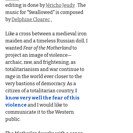
editing is done by 
Jéricho Jeudy
 . The 
music for "Swallowed" is composed 
by 
Delphine Cloarec
.
Like a cross between a medieval iron 
maiden and a timeless Russian doll, I 
wanted 
Fear of the Motherland
 to 
project an image of violence—
archaic, raw, and frightening, as 
totalitarianism and war continue to 
rage in the world ever closer to the 
very bastions of democracy. As a 
citizen of a totalitarian country,
I 
know very well the fear of this 
violence
 and I would like to 
communicate it to the Western 
public.