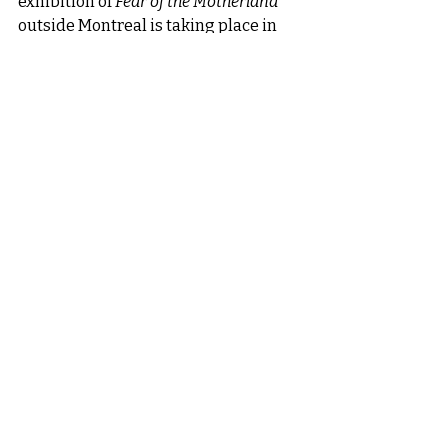
exhibition of 
Fear of the Motherland
outside Montreal is taking place in 
the Laurentians. For over ten years, I 
have spent my summers in Val-David 
and have a unique connection with 
this beautiful and peaceful place.
Recent Posts
See All