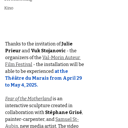
Kino
Thanks to the invitation of 
Julie 
Prieur
 and 
Vuk Stojanovic
 - the 
organizers of the 
Val-Morin Auteur 
Film Festival
 - the installation will be 
able to be experienced
at the 
Théâtre du Marais from April 29 
to May 4, 2025.
Fear of the Motherland
 is an 
interactive sculpture created in 
collaboration with 
Stéphane Grisé
, 
painter-carpenter, and 
Samuel St-
Aubin
, new media artist. The video 