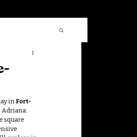
Log In
e-
ay in 
Fort-
 Adriana. 
e square 
ensive 