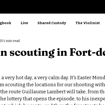
Now Showing
gbook
Live
Shared Custody
The Violinist
25
1 min read
rkshop
Films
Screenwriting
Kino
n scouting in Fort-d
a very hot day, a very calm day. It's Easter Mond
I'm scouting the locations for our shooting with
the route Guillaume Lambert will take, from th
the lottery that opens the episode, to his inexp