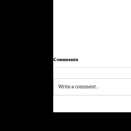
Comments
Write a comment...
White Lotus Speed Visit