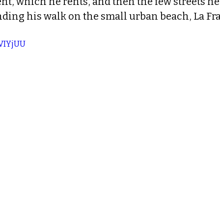
t, which he rents, and then the few streets he'
ending his walk on the small urban beach, La Fr
JVIYjUU