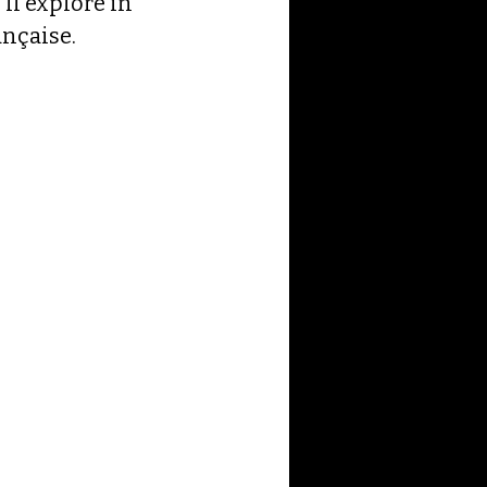
ll explore in 
ançaise.