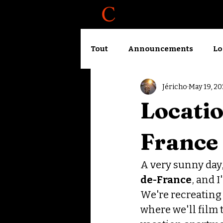
About
Blog
Tout
Announcements
Lo
Jéricho
May 19, 20
Accelerator logbook
Wo
Locatio
France
A very sunny day, 
de-France
, and 
We're recreating 
where we'll film 