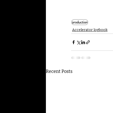
production
Accelerator logbook
Recent Posts