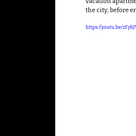
vacation apartmen
the city, before 
https://youtu.be/zFyh