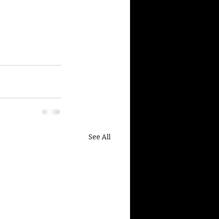
See All