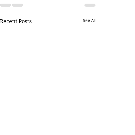
Recent Posts
See All