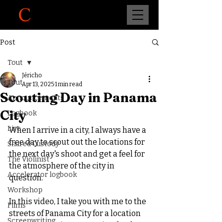
Post
Tout
Jéricho
Tout
Apr 13, 2025
1 min read
Scouting Day in Panama
Announcements
City
Logbook
Live
When I arrive in a city, I always have a 
free day to scout out the locations for 
Shared Custody
the next day's shoot and get a feel for 
The Violinist
the atmosphere of the city in 
Accelerator logbook
question.
Workshop
In this video, I take you with me to the 
Films
streets of Panama City for a location 
Screenwriting