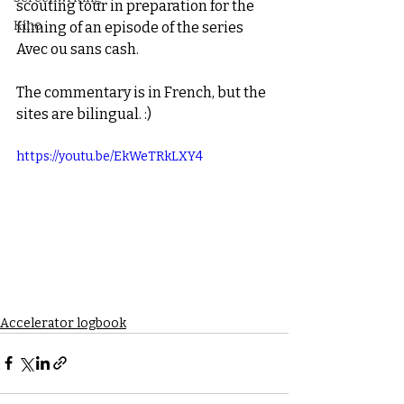
scouting tour in preparation for the 
Kino
filming of an episode of the series 
Avec ou sans cash.
The commentary is in French, but the 
sites are bilingual. :)
https://youtu.be/EkWeTRkLXY4
Accelerator logbook