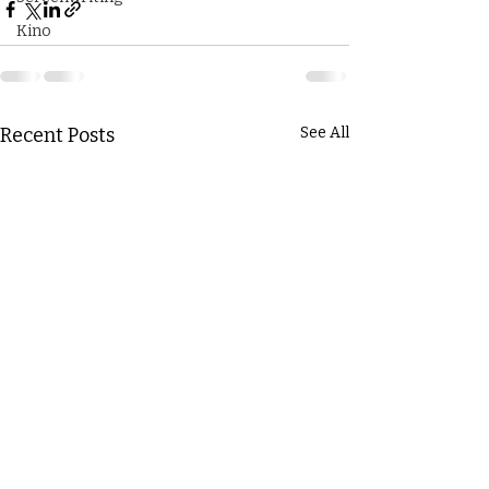
Kino
Recent Posts
See All