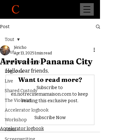
Post
Tout
Jéricho
Tout
Apr 13, 2025
1 min read
Arrival in Panama City
Announcements
Hello dear friends,
Logbook
Want to read more?
Live
Subscribe to 
Shared Custody
en.notrecinemamaison.com to keep 
The Violinist
reading this exclusive post.
Accelerator logbook
Subscribe Now
Workshop
Accelerator logbook
Films
Screenwriting