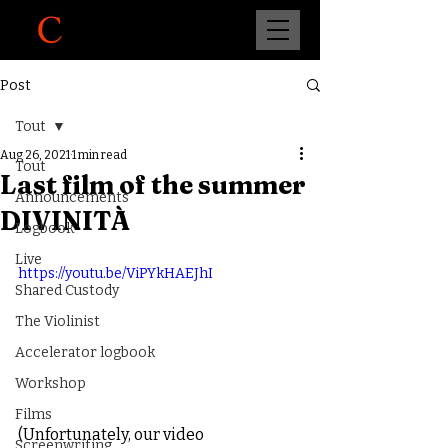
Post
Tout
Aug 26, 2021
1 min read
Tout
Last film of the summer
Announcements
DIVINITÀ
Logbook
Live
https://youtu.be/ViPYkHAEJhI
Shared Custody
The Violinist
Accelerator logbook
Workshop
Films
(Unfortunately, our video 
Screenwriting