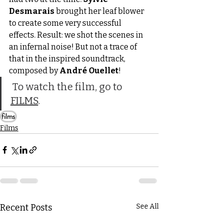
Desmarais
 brought her leaf blower 
to create some very successful 
effects. Result: we shot the scenes in 
an infernal noise! But not a trace of 
that in the inspired soundtrack, 
composed by 
André Ouellet
!
 To watch the film, go to 
FILMS
.
films
Films
Recent Posts
See All