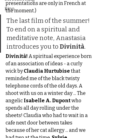
presentations are only in French at 
Kino
the moment.)
The last film of the summer! 
To end on a spiritual and 
meditative note, Anastasia 
introduces you to 
Divinità
.
Divinità!
 A spiritual experience born 
of an association of ideas - a curly 
wick by 
Claudia Hurtubise
 that 
reminded me of the black twisty 
telephone cords of the old days. A 
shoot with us on a winter day ... The 
angelic 
Isabelle A. Dupont
 who 
spends all day rolling under the 
sheets! Claudia who had to wait in a 
cafe next door between takes 
because of her cat allergy ... and we 
had two at the time. 
Sylvie 